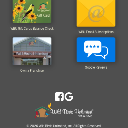
WBU Gift Cards Balance Check
WBU Email Subscriptions
Google Reviews
Own a Franchise
2026 Wild Birds Unlimited, Inc. All Rights Reserved.
©