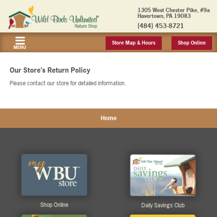
1305 West Chester Pike, #9a
Havertown, PA 19083
(484) 453-8721
Store Map & Hours
Shop Online
MENU
Our Store's Return Policy
Please contact our store for detailed information.
Home
Shop Online
Daily Savings Club