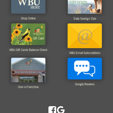
Shop Online
Daily Savings Club
WBU Gift Cards Balance Check
WBU Email Subscriptions
Google Reviews
Own a Franchise