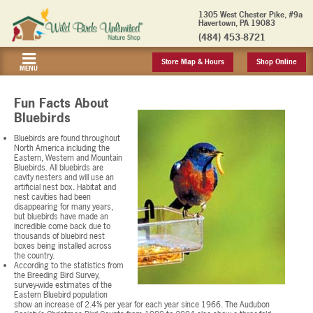
1305 West Chester Pike, #9a
Havertown, PA 19083
(484) 453-8721
Store Map & Hours
Shop Online
MENU
Fun Facts About
Bluebirds
Bluebirds are found throughout
North America including the
Eastern, Western and Mountain
Bluebirds. All bluebirds are
cavity nesters and will use an
artificial nest box. Habitat and
nest cavities had been
disappearing for many years,
but bluebirds have made an
incredible come back due to
thousands of bluebird nest
boxes being installed across
the country.
According to the statistics from
the Breeding Bird Survey,
survey-wide estimates of the
Eastern Bluebird population
show an increase of 2.4% per year for each year since 1966. The Audubon