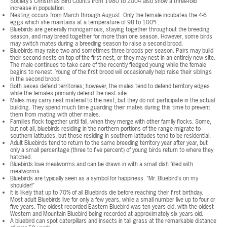
Society’s Christmas Bird Counts from 1980 to 2004 also show a three-fold
increase in population.
Nesting occurs from March through August. Only the female incubates the 4-6
eggs which she maintains at a temperature of 98 to 100ºF.
Bluebirds are generally monogamous, staying together throughout the breeding
season, and may breed together for more than one season. However, some birds
may switch mates during a breeding season to raise a second brood.
Bluebirds may raise two and sometimes three broods per season. Pairs may build
their second nests on top of the first nest, or they may nest in an entirely new site.
The male continues to take care of the recently fledged young while the female
begins to re-nest. Young of the first brood will occasionally help raise their siblings
in the second brood.
Both sexes defend territories; however, the males tend to defend territory edges
while the females primarily defend the nest site.
Males may carry nest material to the nest, but they do not participate in the actual
building. They spend much time guarding their mates during this time to prevent
them from mating with other males.
Families flock together until fall, when they merge with other family flocks. Some,
but not all, bluebirds residing in the northern portions of the range migrate to
southern latitudes, but those residing in southern latitudes tend to be residential.
Adult Bluebirds tend to return to the same breeding territory year after year, but
only a small percentage (three to five percent) of young birds return to where they
hatched.
Bluebirds love mealworms and can be drawn in with a small dish filled with
mealworms.
Bluebirds are typically seen as a symbol for happiness. “Mr. Bluebird’s on my
shoulder!”
It is likely that up to 70% of all Bluebirds die before reaching their first birthday.
Most adult Bluebirds live for only a few years, while a small number live up to four or
five years. The oldest recorded Eastern Bluebird was ten years old, with the oldest
Western and Mountain Bluebird being recorded at approximately six years old.
A bluebird can spot caterpillars and insects in tall grass at the remarkable distance