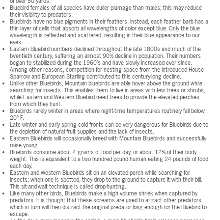
of over 50 yards.
Bluebird females of all species have duller plumage than males; this may reduce
their visibility to predators.
Bluebirds have no blue pigments in their feathers. Instead, each feather barb has a
thin layer of cells that absorb all wavelengths of color except blue. Only the blue
wavelength is reflected and scattered, resulting in their blue appearance to our
eyes.
Eastern Bluebird numbers declined throughout the late 1800s and much of the
twentieth century, suffering an almost 90% decline in population. Their numbers
began to stabilized during the 1960’s and have slowly increased ever since.
Among other reasons, competition for nesting space from the introduced House
Sparrow and European Starling contributed to this century-long decline.
Unlike other Bluebirds, Mountain bluebirds are able hover above the ground while
searching for insects. This enables them to live in areas with few trees or shrubs,
while Eastern and Western Bluebird need trees to provide the elevated perches
from which they hunt.
Bluebirds rarely winter in areas where night-time temperatures routinely fall below
20º F.
Late winter and early spring cold fronts can be very dangerous for Bluebirds due to
the depletion of natural fruit supplies and the lack of insects.
Eastern Bluebirds will occasionally breed with Mountain Bluebirds and successfully
raise young.
Bluebirds consume about 4 grams of food per day, or about 12% of their body
weight. This is equivalent to a two hundred pound human eating 24 pounds of food
each day.
Eastern and Western Bluebirds sit on an elevated perch while searching for
insects; when one is spotted, they drop to the ground to capture it with their bill.
This sit-and-wait technique is called drop-hunting.
Like many other birds, Bluebirds make a high volume shriek when captured by
predators. It is thought that these screams are used to attract other predators,
which in turn will then distract the original predator long enough for the Bluebird to
escape.