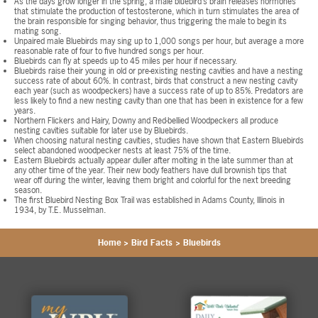
As the days grow longer in the spring, a male bluebird’s brain releases hormones
that stimulate the production of testosterone, which in turn stimulates the area of
the brain responsible for singing behavior, thus triggering the male to begin its
mating song.
Unpaired male Bluebirds may sing up to 1,000 songs per hour, but average a more
reasonable rate of four to five hundred songs per hour.
Bluebirds can fly at speeds up to 45 miles per hour if necessary.
Bluebirds raise their young in old or pre-existing nesting cavities and have a nesting
success rate of about 60%. In contrast, birds that construct a new nesting cavity
each year (such as woodpeckers) have a success rate of up to 85%. Predators are
less likely to find a new nesting cavity than one that has been in existence for a few
years.
Northern Flickers and Hairy, Downy and Red-bellied Woodpeckers all produce
nesting cavities suitable for later use by Bluebirds.
When choosing natural nesting cavities, studies have shown that Eastern Bluebirds
select abandoned woodpecker nests at least 75% of the time.
Eastern Bluebirds actually appear duller after molting in the late summer than at
any other time of the year. Their new body feathers have dull brownish tips that
wear off during the winter, leaving them bright and colorful for the next breeding
season.
The first Bluebird Nesting Box Trail was established in Adams County, Illinois in
1934, by T.E. Musselman.
Home
>
Bird Facts
>
Bluebirds