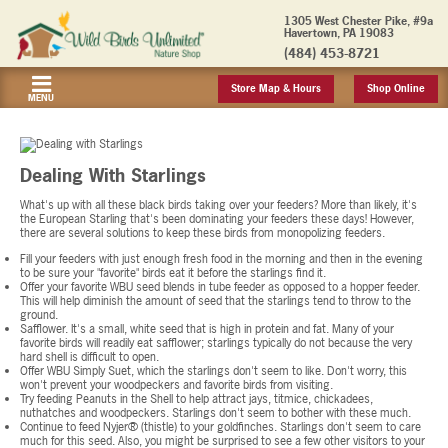
1305 West Chester Pike, #9a
Havertown, PA 19083
(484) 453-8721
Store Map & Hours
Shop Online
MENU
Dealing With Starlings
What's up with all these black birds taking over your feeders? More than likely, it's
the European Starling that's been dominating your feeders these days! However,
there are several solutions to keep these birds from monopolizing feeders.
Fill your feeders with just enough fresh food in the morning and then in the evening
to be sure your "favorite" birds eat it before the starlings find it.
Offer your favorite WBU seed blends in tube feeder as opposed to a hopper feeder.
This will help diminish the amount of seed that the starlings tend to throw to the
ground.
Safflower. It's a small, white seed that is high in protein and fat. Many of your
favorite birds will readily eat safflower; starlings typically do not because the very
hard shell is difficult to open.
Offer WBU Simply Suet, which the starlings don't seem to like. Don't worry, this
won't prevent your woodpeckers and favorite birds from visiting.
Try feeding Peanuts in the Shell to help attract jays, titmice, chickadees,
nuthatches and woodpeckers. Starlings don't seem to bother with these much.
Continue to feed Nyjer® (thistle) to your goldfinches. Starlings don't seem to care
much for this seed. Also, you might be surprised to see a few other visitors to your