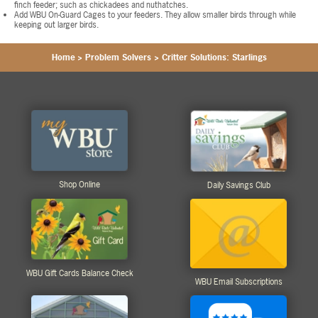
finch feeder; such as chickadees and nuthatches.
Add WBU On-Guard Cages to your feeders. They allow smaller birds through while
keeping out larger birds.
Home
>
Problem Solvers
>
Critter Solutions: Starlings
Shop Online
Daily Savings Club
WBU Gift Cards Balance Check
WBU Email Subscriptions