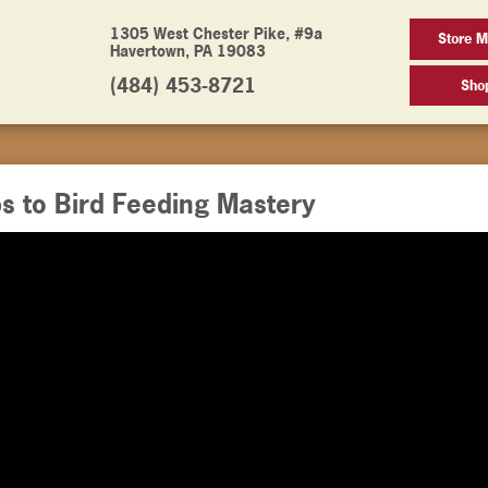
1305 West Chester Pike, #9a
Store M
Havertown, PA 19083
(484) 453-8721
Sho
s to Bird Feeding Mastery