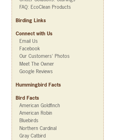
FAQ: EcoClean Products
Birding Links
Connect with Us
Email Us
Facebook
Our Customers' Photos
Meet The Owner
Google Reviews
Hummingbird Facts
Bird Facts
American Goldfinch
American Robin
Bluebirds
Northern Cardinal
Gray Catbird