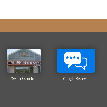
Own a Franchise
Google Reviews