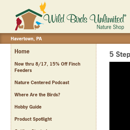
Havertown, PA
Home
5 Step
Now thru 8/17, 15% Off Finch
Feeders
Nature Centered Podcast
Where Are the Birds?
Hobby Guide
Product Spotlight