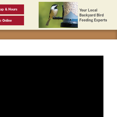
ap & Hours
Your Local
Backyard Bird
Feeding Experts
p Online