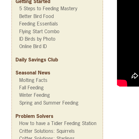
Getting Started
5 Steps to Feeding Mastery
Better Bird Food
Feeding Essentials
Flying Start Combo
ID Birds by Photo
Online Bird ID
Daily Savings Club
Seasonal News
Molting Facts
Fall Feeding
Winter Feeding
Spring and Summer Feeding
Problem Solvers
How to have a Tidier Feeding Station
Critter Solutions: Squirrels
Critter Solutions: Starlings