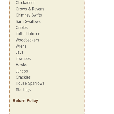
Chickadees
Crows & Ravens
Chimney Swifts
Barn Swallows
Orioles
Tufted Titmice
Woodpeckers
Wrens
Jays
Towhees
Hawks
Juncos
Grackles
House Sparrows
Starlings
Return Policy