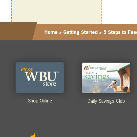
Home
>
Getting Started
>
5 Steps to Fe
Shop Online
Daily Savings Club