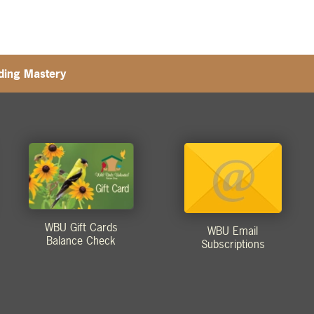
eding Mastery
WBU Gift Cards
WBU Email
Balance Check
Subscriptions