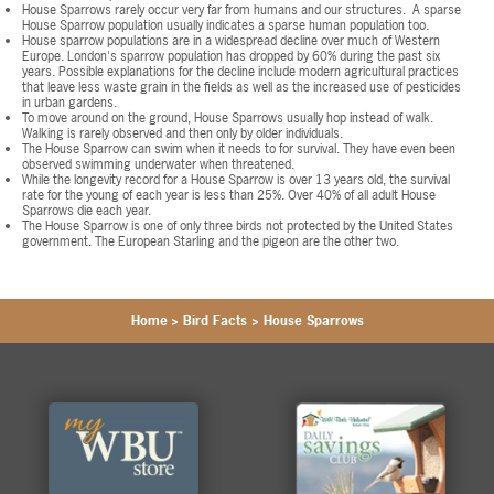
House Sparrows rarely occur very far from humans and our structures. A sparse
House Sparrow population usually indicates a sparse human population too.
House sparrow populations are in a widespread decline over much of Western
Europe. London's sparrow population has dropped by 60% during the past six
years. Possible explanations for the decline include modern agricultural practices
that leave less waste grain in the fields as well as the increased use of pesticides
in urban gardens.
To move around on the ground, House Sparrows usually hop instead of walk.
Walking is rarely observed and then only by older individuals.
The House Sparrow can swim when it needs to for survival. They have even been
observed swimming underwater when threatened.
While the longevity record for a House Sparrow is over 13 years old, the survival
rate for the young of each year is less than 25%. Over 40% of all adult House
Sparrows die each year.
The House Sparrow is one of only three birds not protected by the United States
government. The European Starling and the pigeon are the other two.
Home
>
Bird Facts
>
House Sparrows