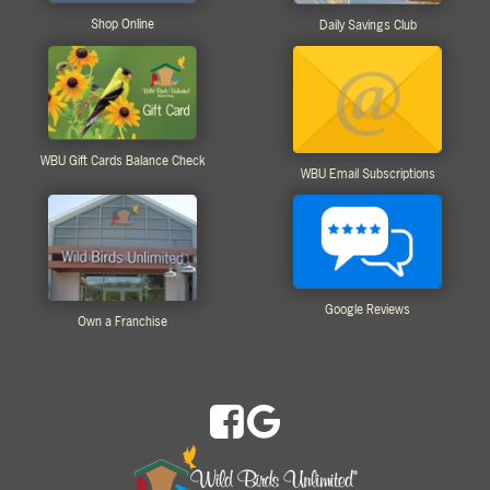
Shop Online
Daily Savings Club
WBU Gift Cards Balance Check
WBU Email Subscriptions
Google Reviews
Own a Franchise