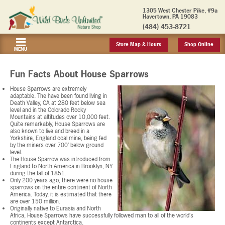
1305 West Chester Pike, #9a
Havertown, PA 19083
(484) 453-8721
Store Map & Hours
Shop Online
MENU
Fun Facts About House Sparrows
House Sparrows are extremely
adaptable. The have been found living in
Death Valley, CA at 280 feet below sea
level and in the Colorado Rocky
Mountains at altitudes over 10,000 feet.
Quite remarkably, House Sparrows are
also known to live and breed in a
Yorkshire, England coal mine, being fed
by the miners over 700’ below ground
level.
The House Sparrow was introduced from
England to North America in Brooklyn, NY
during the fall of 1851.
Only 200 years ago, there were no house
sparrows on the entire continent of North
America. Today, it is estimated that there
are over 150 million.
Originally native to Eurasia and North
Africa, House Sparrows have successfully followed man to all of the world’s
continents except Antarctica.