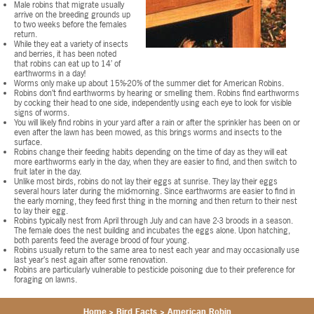
Male robins that migrate usually
arrive on the breeding grounds up
to two weeks before the females
return.
While they eat a variety of insects
and berries, it has been noted
that robins can eat up to 14’ of
earthworms in a day!
Worms only make up about 15%-20% of the summer diet for American Robins.
Robins don’t find earthworms by hearing or smelling them. Robins find earthworms
by cocking their head to one side, independently using each eye to look for visible
signs of worms.
You will likely find robins in your yard after a rain or after the sprinkler has been on or
even after the lawn has been mowed, as this brings worms and insects to the
surface.
Robins change their feeding habits depending on the time of day as they will eat
more earthworms early in the day, when they are easier to find, and then switch to
fruit later in the day.
Unlike most birds, robins do not lay their eggs at sunrise. They lay their eggs
several hours later during the mid-morning. Since earthworms are easier to find in
the early morning, they feed first thing in the morning and then return to their nest
to lay their egg.
Robins typically nest from April through July and can have 2-3 broods in a season.
The female does the nest building and incubates the eggs alone. Upon hatching,
both parents feed the average brood of four young.
Robins usually return to the same area to nest each year and may occasionally use
last year’s nest again after some renovation.
Robins are particularly vulnerable to pesticide poisoning due to their preference for
foraging on lawns.
Home
>
Bird Facts
>
American Robin