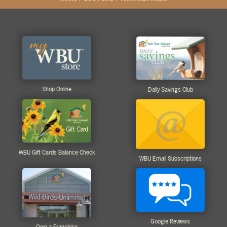
Shop Online
Daily Savings Club
WBU Gift Cards Balance Check
WBU Email Subscriptions
Google Reviews