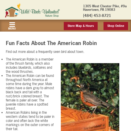
1305 West Chester Pike, #9a
Havertown, PA 19083
(484) 453-8721
Store Map & Hours
Shop Online
MENU
Fun Facts About The American Robin
Find out more about a frequently seen bird about town.
The American Robin is a member
of the thrush family, which also
includes bluebirds, solitaires and
the wood thrushes.
The American Robin can be found
throughout North America at
some time during the year. Male
robins have a dark gray to almost
black back and tail with a
rust/brick colored breast. The
female is paler all over. The
juvenile robins have a spotted
breast.
American Robins living in the
western states tend to be paler in
color and often lack the white
markings on the outer corners of
their tail.